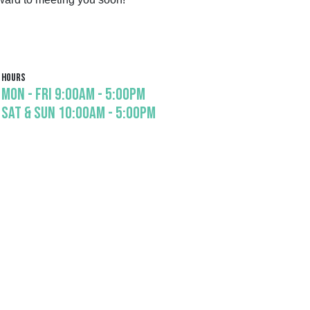
Hours
Mon - Fri 9:00am - 5:00pm

Sat & Sun 10:00am - 5:00pm