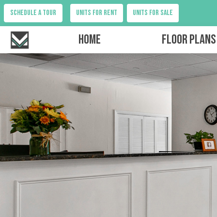
Schedule a tour
Units for Rent
Units for Sale
Home
Floor Plans