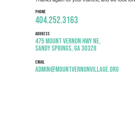
Phone
404.252.3163
Address
475 Mount Vernon Hwy NE,
Sandy Springs, GA 30328
Email
admin@mountvernonvillage.org