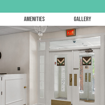
Amenities
Gallery