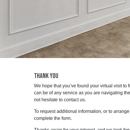
THANK YOU
We hope that you’ve found your virtual visit to
can be of any service as you are navigating the
not hesitate to contact us.
To request additional information, or to arrange f
complete the form.
Thanks again for your interest, and we look fo