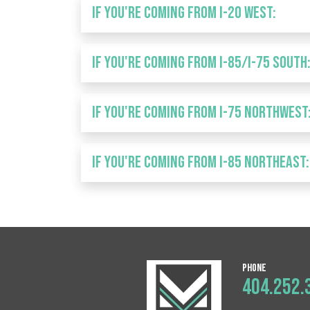
IF YOU'RE COMING FROM I-20 West:
IF YOU'RE COMING FROM I-85/I-75 South
IF YOU'RE COMING FROM I-75 Northwest
IF YOU'RE COMING FROM I-85 Northeast:
Phone
404.252.