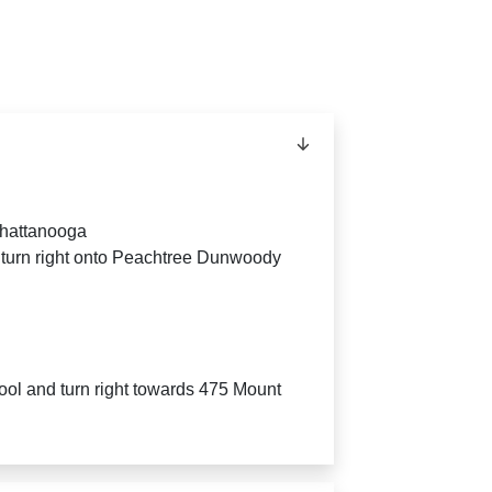
Chattanooga
 turn right onto Peachtree Dunwoody
ool and turn right towards 475 Mount