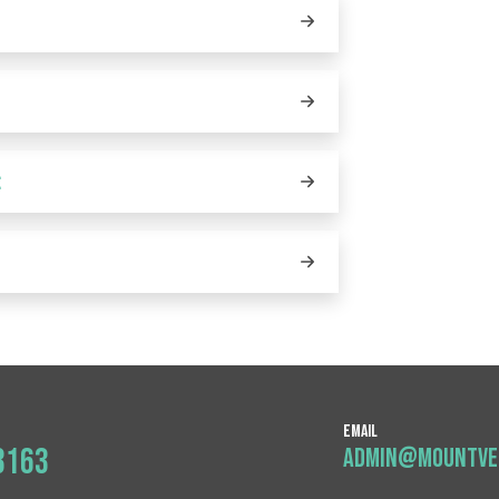
:
:
Email
3163
admin@mountver