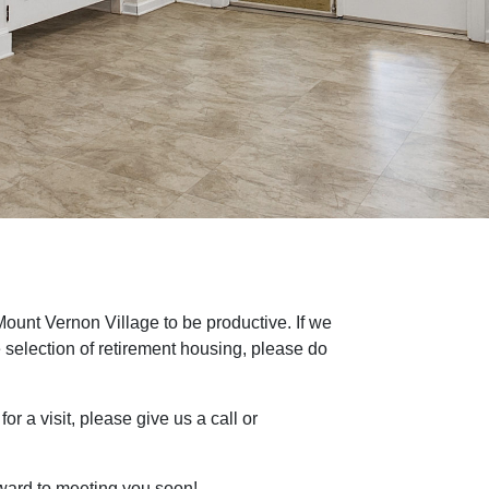
 Mount Vernon Village to be productive. If we
 selection of retirement housing, please do
or a visit, please give us a call or
rward to meeting you soon!