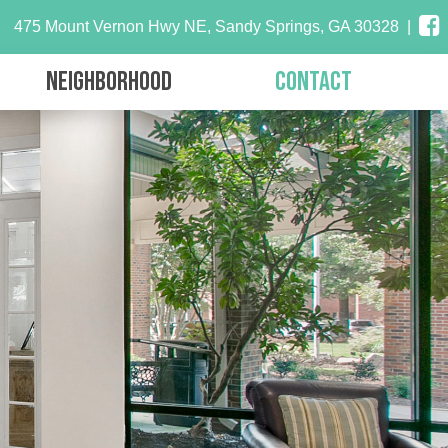
475 Mount Vernon Hwy NE, Sandy Springs, GA 30328
|
Neighborhood
Contact