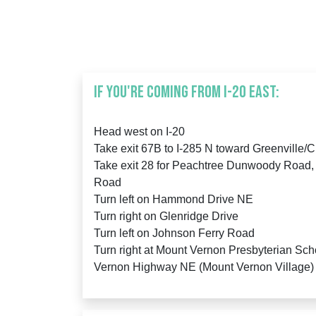
IF YOU'RE COMING FROM I-20 East:
Head west on I-20
Take exit 67B to I-285 N toward Greenville/
Take exit 28 for Peachtree Dunwoody Road,
Road
Turn left on Hammond Drive NE
Turn right on Glenridge Drive
Turn left on Johnson Ferry Road
Turn right at Mount Vernon Presbyterian Sch
Vernon Highway NE (Mount Vernon Village)