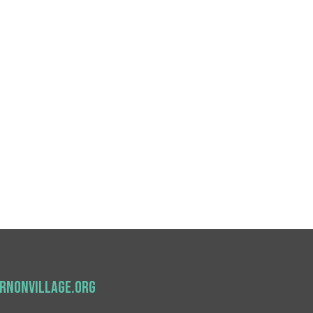
nonvillage.org